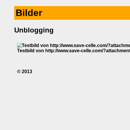
Bilder
Unblogging
Testbild von http://www.save-celle.com/?attachmen
© 2013